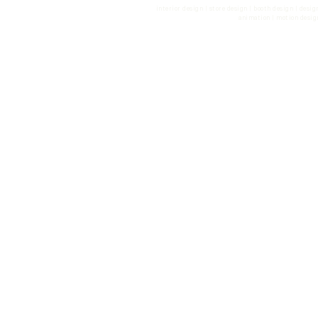
interior design | store design | booth design | desi
animation | motion desig