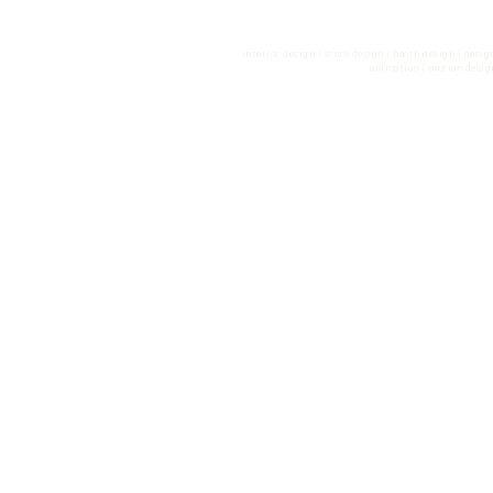
phone. +49 30 499 183 55 | fax
con
interior design | store design | booth design | desi
animation | motion desig