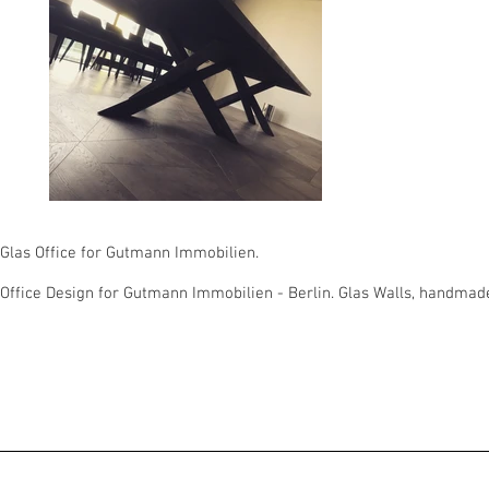
Glas Office for Gutmann Immobilien.
Office Design for Gutmann Immobilien - Berlin. Glas Walls, handmad
© 2023 inco.studio - berlin, germany | Christian Gro