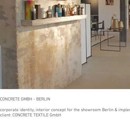
CONCRETE GMBH - BERLIN
corporate identity, interior concept for the showroom Berlin & imple
client: CONCRETE TEXTILE GmbH
© 2023 inco.studio - berlin, germany | Christian Gro
phone. +49 30 499 183 55 | fax