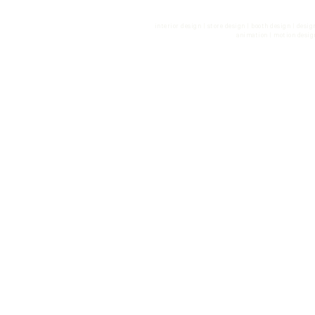
con
interior design | store design | booth design | desi
animation | motion desig